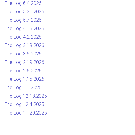
The Log 6.4.2026
The Log 5.21.2026
The Log 5.7.2026
The Log 4.16.2026
The Log 4.2.2026
The Log 3.19.2026
The Log 3.5.2026
The Log 2.19.2026
The Log 2.5.2026
The Log 1.15.2026
The Log 1.1.2026
The Log 12.18.2025
The Log 12.4.2025
The Log 11.20.2025