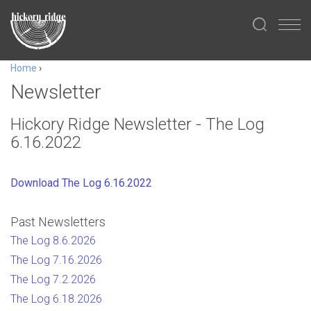
Home
›
Newsletter
Hickory Ridge Newsletter - The Log
6.16.2022
Download The Log 6.16.2022
Past Newsletters
The Log 8.6.2026
The Log 7.16.2026
The Log 7.2.2026
The Log 6.18.2026