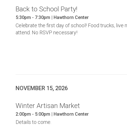
Back to School Party!
5:30pm - 7:30pm | Hawthorn Center
Celebrate the first day of school! Food trucks, li
attend. No RSVP necessary!
NOVEMBER 15, 2026
Winter Artisan Market
2:00pm - 5:00pm | Hawthorn Center
Details to come.