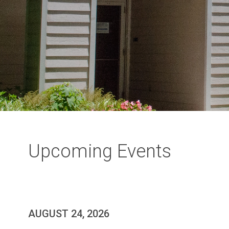
Upcoming Events
AUGUST 24, 2026