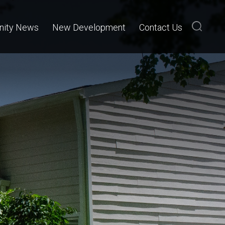
ity News
New Development
Contact Us