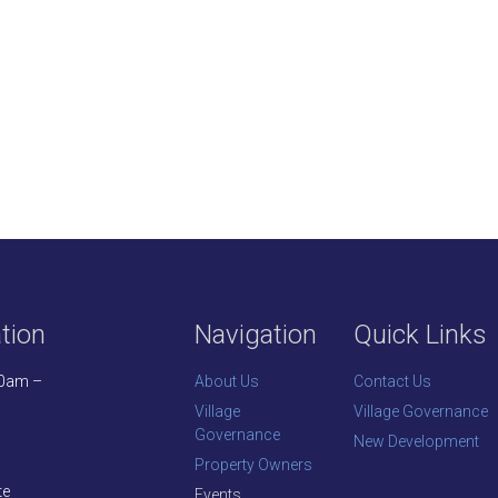
tion
Navigation
Quick Links
30am –
About Us
Contact Us
Village
Village Governance
Governance
New Development
Property Owners
te
Events