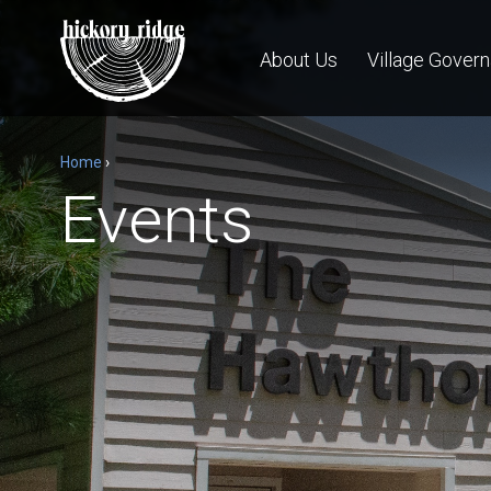
About Us
Village Gover
Home
›
Events