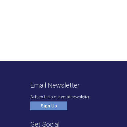
Email Newsletter
Subscribe to our email newsletter
Sign Up
Get Social