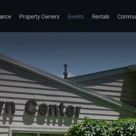
nance
Property Owners
Events
Rentals
Commun