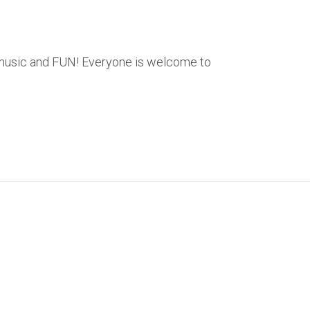
ve music and FUN! Everyone is welcome to