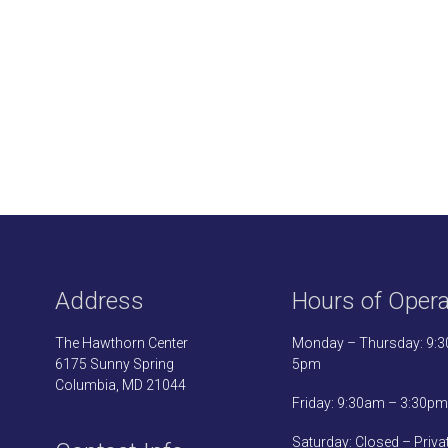
Address
Hours of Opera
The Hawthorn Center
Monday – Thursday: 9:
6175 Sunny Spring
5pm
Columbia, MD 21044
Friday: 9:30am – 3:30pm
Saturday: Closed – Priva