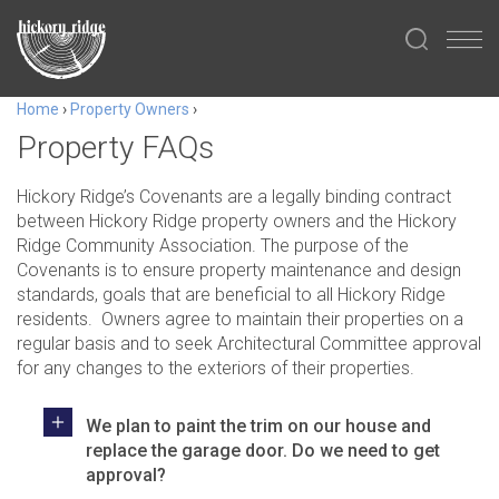
Home
›
Property Owners
›
Property FAQs
Hickory Ridge’s
Covenants are a legally binding contract
between Hickory Ridge property owners and the Hickory
Ridge Community Association. The purpose of the
Covenants is to ensure property maintenance and design
standards, goals that are beneficial to all Hickory Ridge
residents. Owners agree to maintain their properties on a
regular basis and to seek Architectural Committee approval
for any changes to the exteriors of their properties.
We plan to paint the trim on our house and
replace the garage door. Do we need to get
approval?