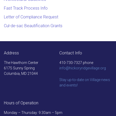
requirements for accepting the case and
Fast Track Process Info
forwarding it for legal action.
Letter of Compliance Request
Cul-de-sac Beautification Grants
Address
Contact Info
The Hawthorn Center
410-730-7327 phone
6175 Sunny Spring
info@hickoryridgevillage.org
Columbia, MD 21044
Stay up-to-date on Village news
and events!
Hours of Operation
Monday – Thursday: 9:30am – 5pm