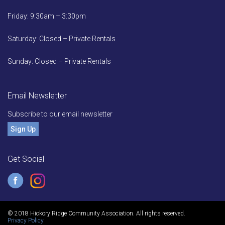
Friday: 9:30am – 3:30pm
Saturday: Closed – Private Rentals
Sunday: Closed – Private Rentals
Email Newsletter
Subscribe to our email newsletter
Sign Up
Get Social
© 2018 Hickory Ridge Community Association. All rights reserved.
Privacy Policy