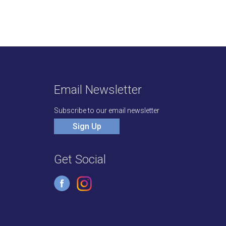
Email Newsletter
Subscribe to our email newsletter
Sign Up
Get Social