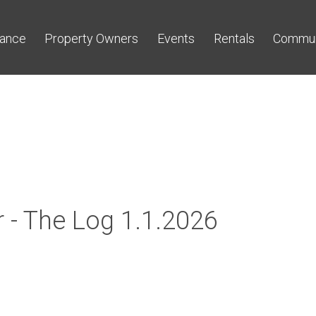
nance
Property Owners
Events
Rentals
Commun
 - The Log 1.1.2026