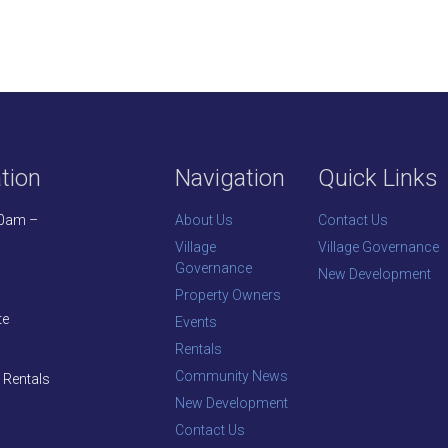
tion
Navigation
Quick Links
30am –
About Us
Contact Us
Village
Village Governance
Governance
New Development
Property Owners
te
Events
Rentals
Community News
 Rentals
New Development
Contact Us