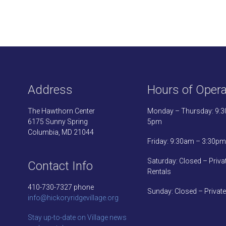
Address
Hours of Opera
The Hawthorn Center
Monday – Thursday: 9:
6175 Sunny Spring
5pm
Columbia, MD 21044
Friday: 9:30am – 3:30pm
Saturday: Closed – Priva
Contact Info
Rentals
410-730-7327 phone
Sunday: Closed – Private
info@hickoryridgevillage.org
Stay up-to-date on Village news