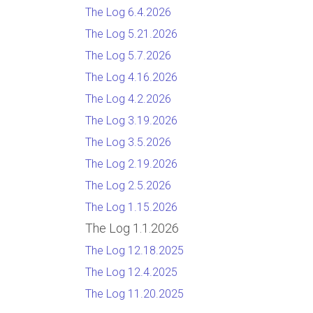
The Log 6.4.2026
The Log 5.21.2026
The Log 5.7.2026
The Log 4.16.2026
The Log 4.2.2026
The Log 3.19.2026
The Log 3.5.2026
The Log 2.19.2026
The Log 2.5.2026
The Log 1.15.2026
The Log 1.1.2026
The Log 12.18.2025
The Log 12.4.2025
The Log 11.20.2025