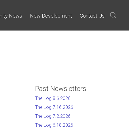
ity News
New Development
Contact Us
Past Newsletters
The Log 8.6.2026
The Log 7.16.2026
The Log 7.2.2026
The Log 6.18.2026