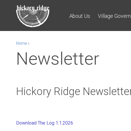
About Us
Village Gover
Home
›
Newsletter
Hickory Ridge Newsletter
Download The Log 1.1.2026