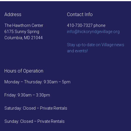
Address
Contact Info
The Hawthorn Center
410-730-7327 phone
6175 Sunny Spring
info@hickoryridgevillage.org
Columbia, MD 21044
Stay up-to-date on Village news
and events!
Hours of Operation
Monday – Thursday: 9:30am – 5pm
Friday: 9:30am – 3:30pm
Saturday: Closed – Private Rentals
Sunday: Closed – Private Rentals