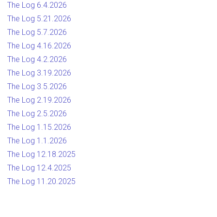
The Log 6.4.2026
The Log 5.21.2026
The Log 5.7.2026
The Log 4.16.2026
The Log 4.2.2026
The Log 3.19.2026
The Log 3.5.2026
The Log 2.19.2026
The Log 2.5.2026
The Log 1.15.2026
The Log 1.1.2026
The Log 12.18.2025
The Log 12.4.2025
The Log 11.20.2025