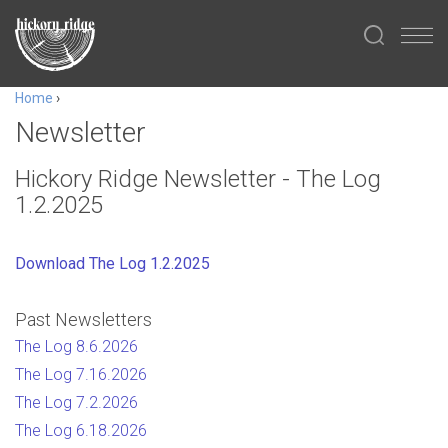
Home
›
Newsletter
Hickory Ridge Newsletter - The Log
1.2.2025
Download The Log 1.2.2025
Past Newsletters
The Log 8.6.2026
The Log 7.16.2026
The Log 7.2.2026
The Log 6.18.2026