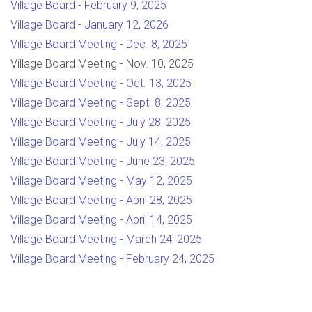
Village Board - February 9, 2025
Village Board - January 12, 2026
Village Board Meeting - Dec. 8, 2025
Village Board Meeting - Nov. 10, 2025
Village Board Meeting - Oct. 13, 2025
Village Board Meeting - Sept. 8, 2025
Village Board Meeting - July 28, 2025
Village Board Meeting - July 14, 2025
Village Board Meeting - June 23, 2025
Village Board Meeting - May 12, 2025
Village Board Meeting - April 28, 2025
Village Board Meeting - April 14, 2025
Village Board Meeting - March 24, 2025
Village Board Meeting - February 24, 2025