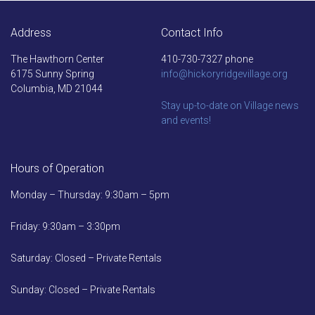
Address
Contact Info
The Hawthorn Center
410-730-7327 phone
6175 Sunny Spring
info@hickoryridgevillage.org
Columbia, MD 21044
Stay up-to-date on Village news
and events!
Hours of Operation
Monday – Thursday: 9:30am – 5pm
Friday: 9:30am – 3:30pm
Saturday: Closed – Private Rentals
Sunday: Closed – Private Rentals