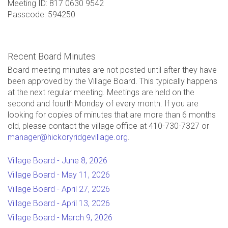
Meeting ID: 817 0630 9542
Passcode: 594250
Recent Board Minutes
Board meeting minutes are not posted until after they have
been approved by the Village Board. This typically happens
at the next regular meeting. Meetings are held on the
second and fourth Monday of every month. If you are
looking for copies of minutes that are more than 6 months
old, please contact the village office at 410-730-7327 or
manager@hickoryridgevillage.org
.
Village Board - June 8, 2026
Village Board - May 11, 2026
Village Board - April 27, 2026
Village Board - April 13, 2026
Village Board - March 9, 2026