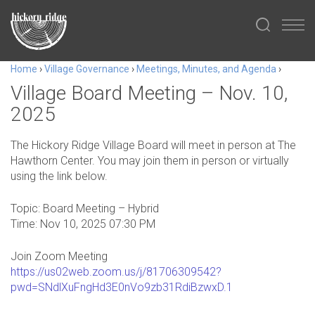
Home
›
Village Governance
›
Meetings, Minutes, and Agenda
›
Village Board Meeting – Nov. 10,
2025
The Hickory Ridge Village Board will meet in person at The
Hawthorn Center. You may join them in person or virtually
using the link below.
Topic: Board Meeting – Hybrid
Time: Nov 10, 2025 07:30 PM
Join Zoom Meeting
https://us02web.zoom.us/j/81706309542?
pwd=SNdlXuFngHd3E0nVo9zb31RdiBzwxD.1