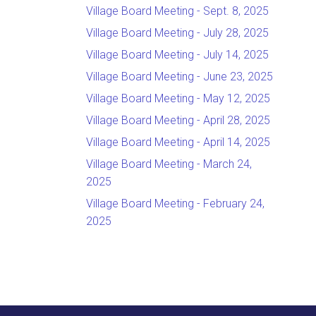
Village Board Meeting - Sept. 8, 2025
Village Board Meeting - July 28, 2025
Village Board Meeting - July 14, 2025
Village Board Meeting - June 23, 2025
Village Board Meeting - May 12, 2025
Village Board Meeting - April 28, 2025
Village Board Meeting - April 14, 2025
Village Board Meeting - March 24,
2025
Village Board Meeting - February 24,
2025