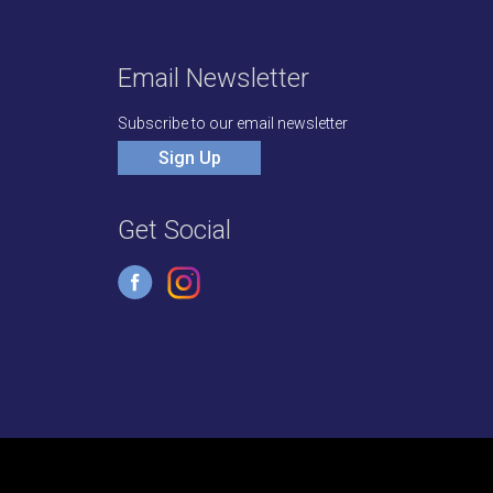
Email Newsletter
Subscribe to our email newsletter
Sign Up
Get Social