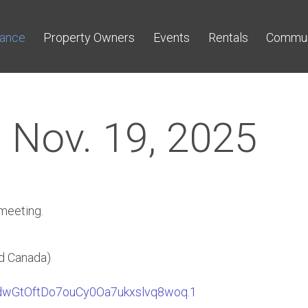
nance
Property Owners
Events
Rentals
Commun
 Nov. 19, 2025
 meeting.
d Canada)
TdwGtOftDo7ouCy0Oa7ukxslvq8woq.1