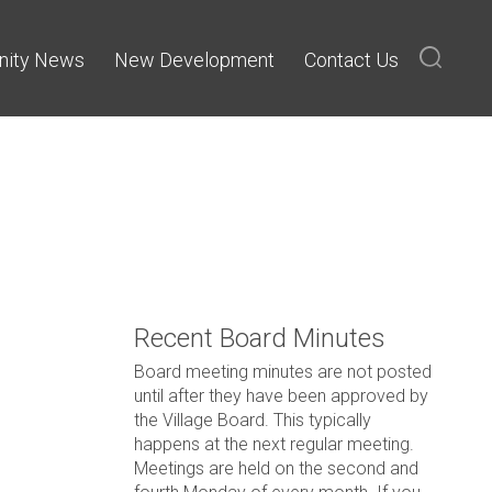
ity News
New Development
Contact Us
Recent Board Minutes
Board meeting minutes are not posted
until after they have been approved by
the Village Board. This typically
happens at the next regular meeting.
Meetings are held on the second and