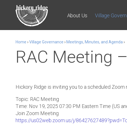
About Us
Village Gover
Home
›
Village Governance
›
Meetings, Minutes, and Agenda
›
RAC Meeting –
Hickory Ridge is inviting you to a scheduled Zoom
Topic: RAC Meeting
Time: Nov 19, 2025 07:30 PM Eastern Time (US an
Join Zoom Meeting
https://us02web.zoom.us/j/86427627489?pwd=