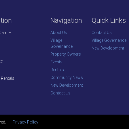
tion
Navigation
Quick Links
30am –
About Us
Contact Us
Village
Village Governance
Governance
New Development
Property Owners
te
Events
Rentals
Community News
 Rentals
New Development
Contact Us
ved.
Privacy Policy