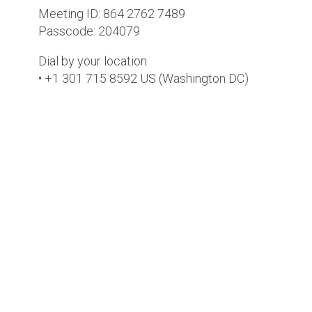
Meeting ID: 864 2762 7489
Passcode: 204079
Dial by your location
• +1 301 715 8592 US (Washington DC)