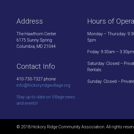
Address
Hours of Opera
The Hawthorn Center
Monday – Thursday: 9:
6175 Sunny Spring
5pm
Columbia, MD 21044
Friday: 9:30am – 3:30pm
Saturday: Closed – Priva
Contact Info
Rentals
410-730-7327 phone
Sunday: Closed – Private
info@hickoryridgevillage.org
Stay up-to-date on Village news
and events!
© 2018 Hickory Ridge Community Association. All rights reser