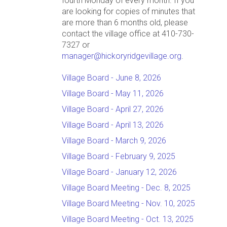
fourth Monday of every month. If you
are looking for copies of minutes that
are more than 6 months old, please
contact the village office at 410-730-
7327 or
manager@hickoryridgevillage.org
.
Village Board - June 8, 2026
Village Board - May 11, 2026
Village Board - April 27, 2026
Village Board - April 13, 2026
Village Board - March 9, 2026
Village Board - February 9, 2025
Village Board - January 12, 2026
Village Board Meeting - Dec. 8, 2025
Village Board Meeting - Nov. 10, 2025
Village Board Meeting - Oct. 13, 2025