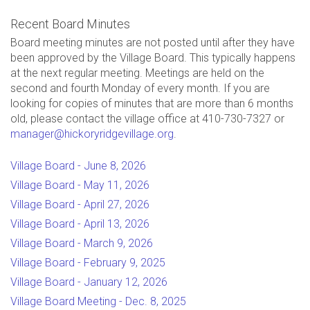
Recent Board Minutes
Board meeting minutes are not posted until after they have
been approved by the Village Board. This typically happens
at the next regular meeting. Meetings are held on the
second and fourth Monday of every month. If you are
looking for copies of minutes that are more than 6 months
old, please contact the village office at 410-730-7327 or
manager@hickoryridgevillage.org
.
Village Board - June 8, 2026
Village Board - May 11, 2026
Village Board - April 27, 2026
Village Board - April 13, 2026
Village Board - March 9, 2026
Village Board - February 9, 2025
Village Board - January 12, 2026
Village Board Meeting - Dec. 8, 2025