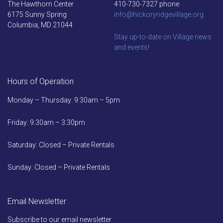
The Hawthorn Center
410-730-7327 phone
6175 Sunny Spring
info@hickoryridgevillage.org
Columbia, MD 21044
Stay up-to-date on Village news
and events!
Hours of Operation
Monday – Thursday: 9:30am – 5pm
Friday: 9:30am – 3:30pm
Saturday: Closed – Private Rentals
Sunday: Closed – Private Rentals
Email Newsletter
Subscribe to our email newsletter