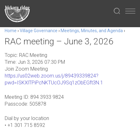
Home
›
Village Governance
›
Meetings, Minutes, and Agenda
›
RAC meeting – June 3, 2026
Topic: RAC Meeting
Time: Jun 3, 2026 07:30 PM
Join Zoom Meeting
https://us02web.zoom.us/j/89439339824?
pwd=ISKXlTPiPcNKTUcOJ9Sq1zObEGft3N.1
Meeting ID: 894 3933 9824
Passcode: 505878
Dial by your location
• +1 301 715 8592