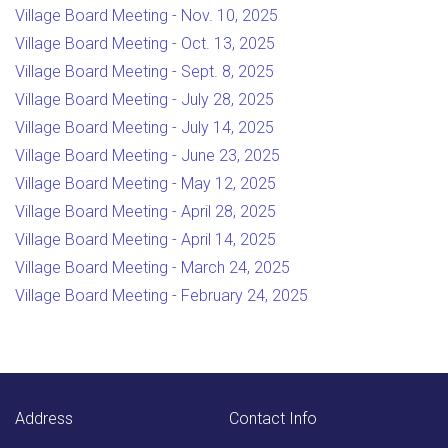
Village Board Meeting - Nov. 10, 2025
Village Board Meeting - Oct. 13, 2025
Village Board Meeting - Sept. 8, 2025
Village Board Meeting - July 28, 2025
Village Board Meeting - July 14, 2025
Village Board Meeting - June 23, 2025
Village Board Meeting - May 12, 2025
Village Board Meeting - April 28, 2025
Village Board Meeting - April 14, 2025
Village Board Meeting - March 24, 2025
Village Board Meeting - February 24, 2025
Address
Contact Info