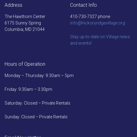
Address
Contact Info
The Hawthorn Center
410-730-7327 phone
6175 Sunny Spring
info@hickoryridgevillage.org
Columbia, MD 21044
Stay up-to-date on Village news
and events!
Hours of Operation
Monday – Thursday: 9:30am – 5pm
Friday: 9:30am – 3:30pm
Saturday: Closed – Private Rentals
Sunday: Closed – Private Rentals