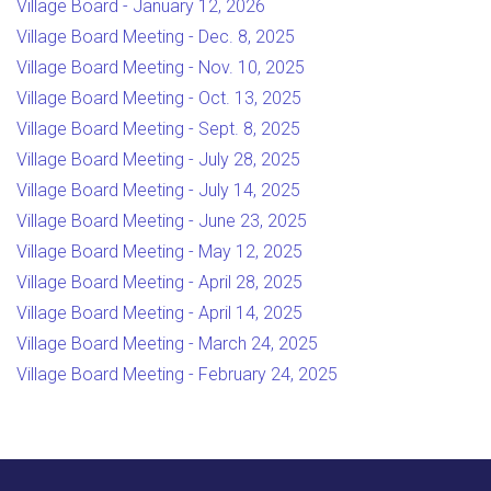
Village Board - January 12, 2026
Village Board Meeting - Dec. 8, 2025
Village Board Meeting - Nov. 10, 2025
Village Board Meeting - Oct. 13, 2025
Village Board Meeting - Sept. 8, 2025
Village Board Meeting - July 28, 2025
Village Board Meeting - July 14, 2025
Village Board Meeting - June 23, 2025
Village Board Meeting - May 12, 2025
Village Board Meeting - April 28, 2025
Village Board Meeting - April 14, 2025
Village Board Meeting - March 24, 2025
Village Board Meeting - February 24, 2025