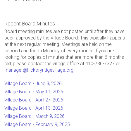
Recent Board Minutes
Board meeting minutes are not posted until after they have
been approved by the Village Board. This typically happens
at the next regular meeting. Meetings are held on the
second and fourth Monday of every month. If you are
looking for copies of minutes that are more than 6 months
old, please contact the village office at 410-730-7327 or
manager@hickoryridgevillage.org
.
Village Board - June 8, 2026
Village Board - May 11, 2026
Village Board - April 27, 2026
Village Board - April 13, 2026
Village Board - March 9, 2026
Village Board - February 9, 2025