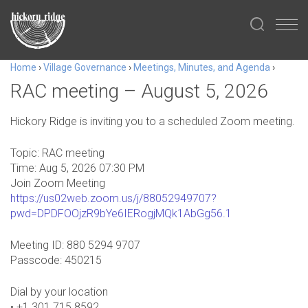
Home
›
Village Governance
›
Meetings, Minutes, and Agenda
›
RAC meeting – August 5, 2026
Hickory Ridge is inviting you to a scheduled Zoom meeting.
Topic: RAC meeting
Time: Aug 5, 2026 07:30 PM
Join Zoom Meeting
https://us02web.zoom.us/j/88052949707?
pwd=DPDFOOjzR9bYe6IERogjMQk1AbGg56.1
Meeting ID: 880 5294 9707
Passcode: 450215
Dial by your location
• +1 301 715 8592