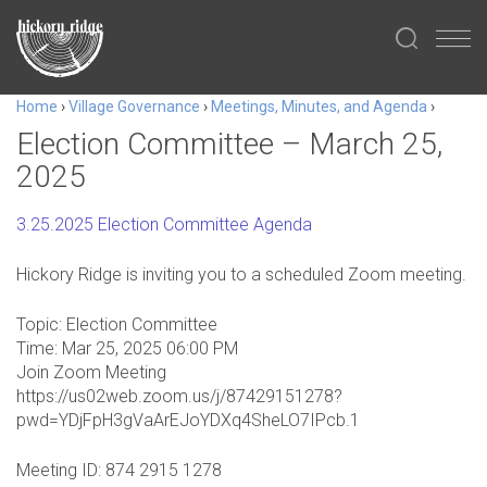
Home
›
Village Governance
›
Meetings, Minutes, and Agenda
›
Election Committee – March 25,
2025
3.25.2025 Election Committee Agenda
Hickory Ridge is inviting you to a scheduled Zoom meeting.
Topic: Election Committee
Time: Mar 25, 2025 06:00 PM
Join Zoom Meeting
https://us02web.zoom.us/j/87429151278?
pwd=YDjFpH3gVaArEJoYDXq4SheLO7IPcb.1
Meeting ID: 874 2915 1278