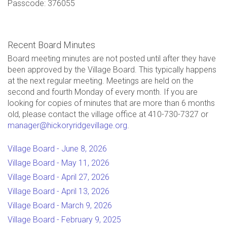
Passcode: 376055
Recent Board Minutes
Board meeting minutes are not posted until after they have
been approved by the Village Board. This typically happens
at the next regular meeting. Meetings are held on the
second and fourth Monday of every month. If you are
looking for copies of minutes that are more than 6 months
old, please contact the village office at 410-730-7327 or
manager@hickoryridgevillage.org
.
Village Board - June 8, 2026
Village Board - May 11, 2026
Village Board - April 27, 2026
Village Board - April 13, 2026
Village Board - March 9, 2026
Village Board - February 9, 2025