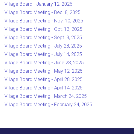
Village Board - January 12, 2026
Village Board Meeting - Dec. 8, 2025
Village Board Meeting - Nov. 10, 2025
Village Board Meeting - Oct. 13, 2025
Village Board Meeting - Sept. 8, 2025
Village Board Meeting - July 28, 2025
Village Board Meeting - July 14, 2025
Village Board Meeting - June 23, 2025
Village Board Meeting - May 12, 2025
Village Board Meeting - April 28, 2025
Village Board Meeting - April 14, 2025
Village Board Meeting - March 24, 2025
Village Board Meeting - February 24, 2025