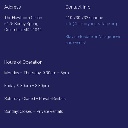
Address
Contact Info
The Hawthorn Center
410-730-7327 phone
6175 Sunny Spring
info@hickoryridgevillage.org
Columbia, MD 21044
Stay up-to-date on Village news
and events!
Hours of Operation
Monday – Thursday: 9:30am – 5pm
Friday: 9:30am – 3:30pm
Saturday: Closed – Private Rentals
Sunday: Closed – Private Rentals