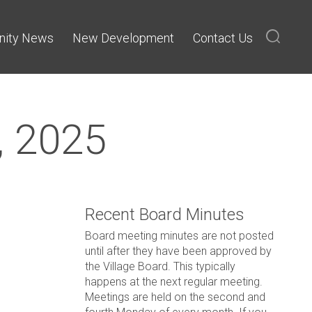
ity News
New Development
Contact Us
, 2025
Recent Board Minutes
Board meeting minutes are not posted
until after they have been approved by
the Village Board. This typically
happens at the next regular meeting.
Meetings are held on the second and