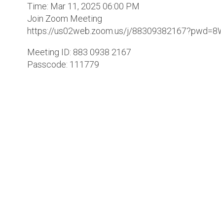
Time: Mar 11, 2025 06:00 PM
Join Zoom Meeting
https://us02web.zoom.us/j/88309382167?pwd=8
Meeting ID: 883 0938 2167
Passcode: 111779