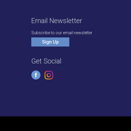
Email Newsletter
Subscribe to our email newsletter
Sign Up
Get Social