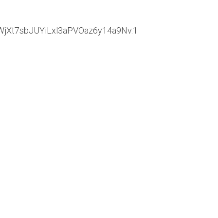
WjXt7sbJUYiLxl3aPVOaz6y14a9Nv.1