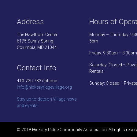
Address
Hours of Opera
The Hawthorn Center
Monday – Thursday: 9:
6175 Sunny Spring
5pm
Columbia, MD 21044
Friday: 9:30am – 3:30pm
Saturday: Closed – Priva
Contact Info
Rentals
410-730-7327 phone
Sunday: Closed – Private
info@hickoryridgevillage.org
Stay up-to-date on Village news
and events!
© 2018 Hickory Ridge Community Association. All rights reser