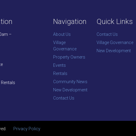
tion
Navigation
Quick Links
30am –
About Us
Contact Us
Village
Village Governance
Governance
New Development
Property Owners
te
Events
Rentals
Community News
 Rentals
New Development
Contact Us
ved.
Privacy Policy