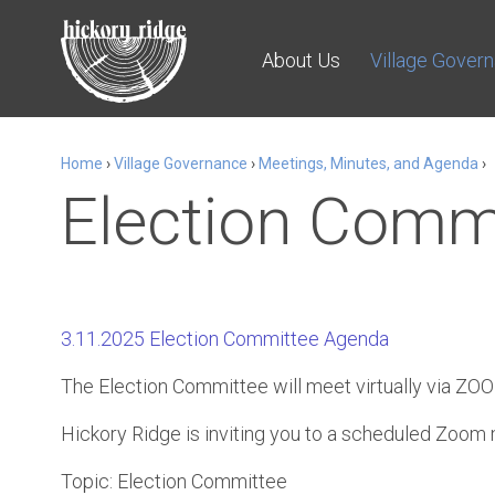
About Us
Village Gover
Home
›
Village Governance
›
Meetings, Minutes, and Agenda
›
Election Comm
3.11.2025 Election Committee Agenda
The Election Committee will meet virtually via ZO
Hickory Ridge is inviting you to a scheduled Zoom
Topic: Election Committee