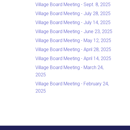
Village Board Meeting - Sept. 8, 2025
Village Board Meeting - July 28, 2025
Village Board Meeting - July 14, 2025
Village Board Meeting - June 23, 2025
Village Board Meeting - May 12, 2025
Village Board Meeting - April 28, 2025
Village Board Meeting - April 14, 2025
Village Board Meeting - March 24,
2025
Village Board Meeting - February 24,
2025