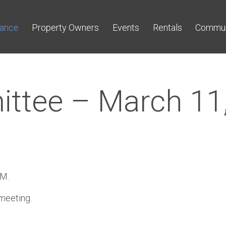
nance
Property Owners
Events
Rentals
Commun
ittee – March 11
OM.
 meeting.