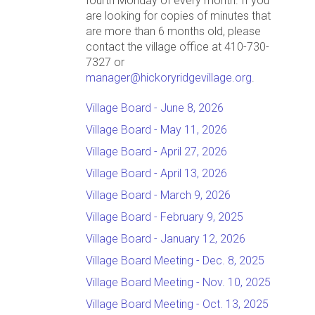
fourth Monday of every month. If you
are looking for copies of minutes that
are more than 6 months old, please
contact the village office at 410-730-
7327 or
manager@hickoryridgevillage.org
.
Village Board - June 8, 2026
Village Board - May 11, 2026
Village Board - April 27, 2026
Village Board - April 13, 2026
Village Board - March 9, 2026
Village Board - February 9, 2025
Village Board - January 12, 2026
Village Board Meeting - Dec. 8, 2025
Village Board Meeting - Nov. 10, 2025
Village Board Meeting - Oct. 13, 2025