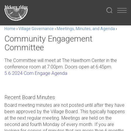
Home
›
Village Governance
›
Meetings, Minutes, and Agenda
›
Community Engagement
Committee
The Committee will meet at The Hawthorn Center in the
conference room at 7:00pm. Doors open at 6:45pm.
5.6.2024 Com Engage Agenda
Recent Board Minutes
Board meeting minutes are not posted until after they have
been approved by the Village Board. This typically happens
at the next regular meeting. Meetings are held on the
second and fourth Monday of every month. If you are
looking for copies of minutes that are more than 6 months