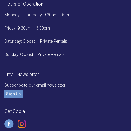
Hours of Operation
Monday – Thursday: 9:30am – 5pm
Friday: 9:30am – 3:30pm
Saturday: Closed – Private Rentals
Sunday: Closed – Private Rentals
Email Newsletter
Subscribe to our email newsletter
Sign Up
Get Social