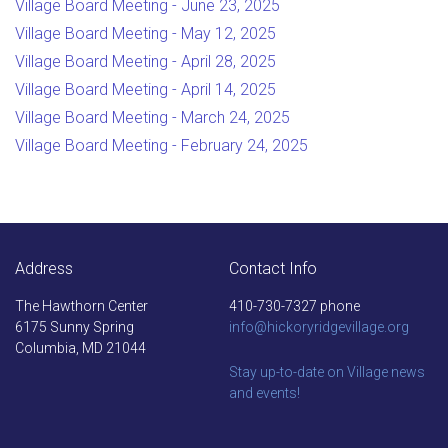
Village Board Meeting - June 23, 2025
Village Board Meeting - May 12, 2025
Village Board Meeting - April 28, 2025
Village Board Meeting - April 14, 2025
Village Board Meeting - March 24, 2025
Village Board Meeting - February 24, 2025
Address
Contact Info
The Hawthorn Center
410-730-7327 phone
6175 Sunny Spring
info@hickoryridgevillage.org
Columbia, MD 21044
Stay up-to-date on Village news
and events!