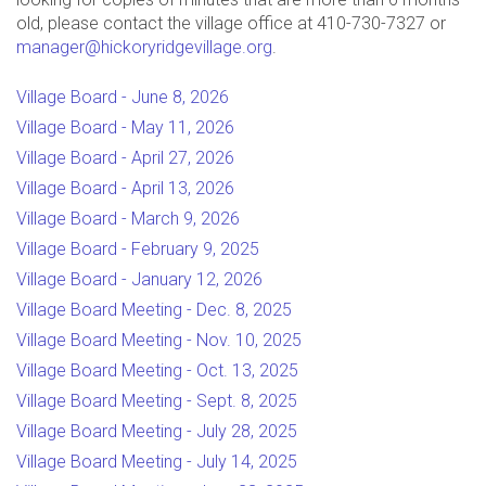
old, please contact the village office at 410-730-7327 or
manager@hickoryridgevillage.org
.
Village Board - June 8, 2026
Village Board - May 11, 2026
Village Board - April 27, 2026
Village Board - April 13, 2026
Village Board - March 9, 2026
Village Board - February 9, 2025
Village Board - January 12, 2026
Village Board Meeting - Dec. 8, 2025
Village Board Meeting - Nov. 10, 2025
Village Board Meeting - Oct. 13, 2025
Village Board Meeting - Sept. 8, 2025
Village Board Meeting - July 28, 2025
Village Board Meeting - July 14, 2025