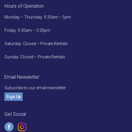
Hours of Operation
Monday – Thursday: 9:30am – 5pm
Friday: 9:30am – 3:30pm
Saturday: Closed – Private Rentals
Sunday: Closed – Private Rentals
Email Newsletter
Subscribe to our email newsletter
Sign Up
Get Social