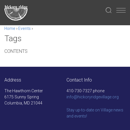
Home
›
Events
›
Tags
CONTENTS
Address
Contact Info
The Hawthorn Center
410-730-7327 phone
6175 Sunny Spring
info@hickoryridgevillage.org
Columbia, MD 21044
Stay up-to-date on Village news
and events!