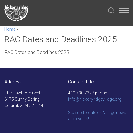
Home
›
RAC Dates and Deadlines 2025
RAC Dates and Deadlines 2025
Address
Contact Info
The Hawthorn Center
410-730-7327 phone
6175 Sunny Spring
info@hickoryridgevillage.org
Columbia, MD 21044
Stay up-to-date on Village news
and events!