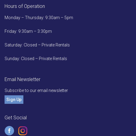
Hours of Operation
Monday – Thursday: 9:30am – 5pm
Friday: 9:30am – 3:30pm
Saturday: Closed – Private Rentals
Sunday: Closed – Private Rentals
Email Newsletter
Subscribe to our email newsletter
Sign Up
Get Social