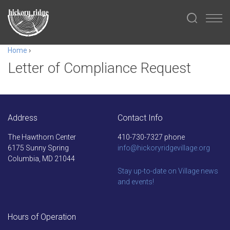
Home
›
Letter of Compliance Request
Address
Contact Info
The Hawthorn Center
410-730-7327 phone
6175 Sunny Spring
info@hickoryridgevillage.org
Columbia, MD 21044
Stay up-to-date on Village news
and events!
Hours of Operation