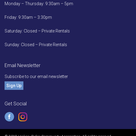
Monday – Thursday: 9:30am – 5pm
Friday: 9:30am – 3:30pm
Saturday: Closed – Private Rentals
Sunday: Closed – Private Rentals
Email Newsletter
Subscribe to our email newsletter
Sign Up
Get Social